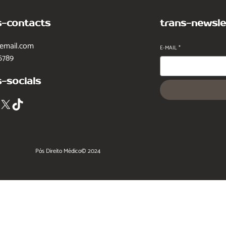
s-contacts
trans-newsle
email.com
E-MAIL
*
6789
s-socials
X
TikTok
Pós Direito Médico
© 2024