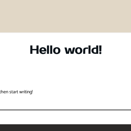
Hello world!
then start writing!