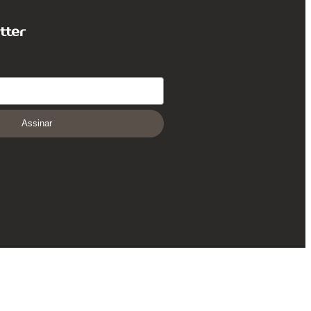
tter
Assinar