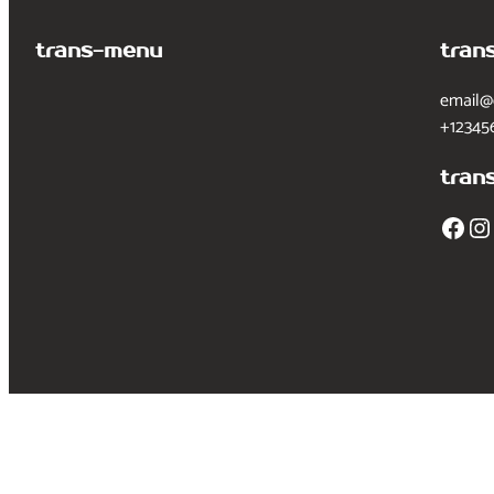
trans-menu
tran
email@
+12345
tran
Facebook
Instagram