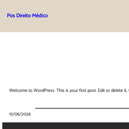
Pós Direito Médico
Pular
para
o
conteúdo
Welcome to WordPress. This is your first post. Edit or delete it, 
15/06/2026